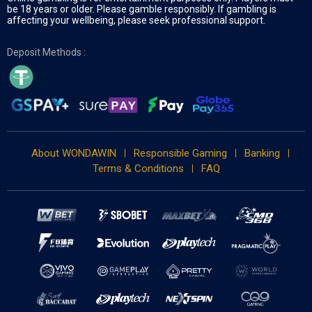
be 18 years or older. Please gamble responsibly. If gambling is
affecting your wellbeing, please seek professional support.
Deposit Methods :
About WONDAWIN
Responsible Gaming
Banking
Terms & Conditions
FAQ