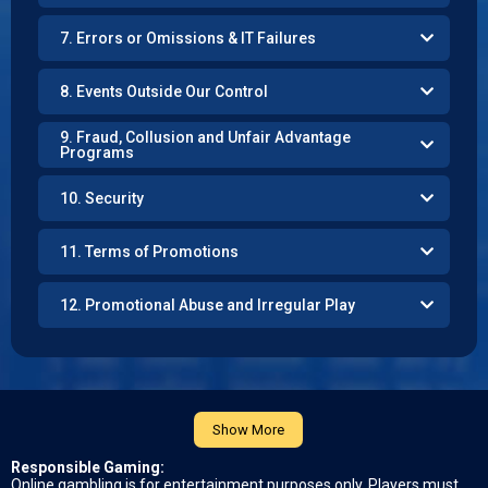
7. Errors or Omissions & IT Failures
8. Events Outside Our Control
9. Fraud, Collusion and Unfair Advantage
Programs
10. Security
11. Terms of Promotions
12. Promotional Abuse and Irregular Play
Show More
Responsible Gaming:
Online gambling is for entertainment purposes only. Players must