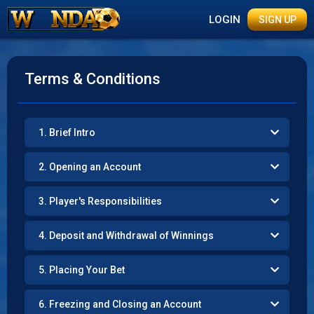
LOGIN
SIGN UP
Terms & Conditions
1. Brief Intro
2. Opening an Account
3. Player's Responsibilities
4. Deposit and Withdrawal of Winnings
5. Placing Your Bet
6. Freezing and Closing an Account