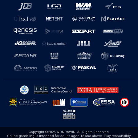
Copyright ©2025 WONDAWIN. All Rights Reserved.
Online gambling is intended for adults aged 18 and above. Play responsibly.