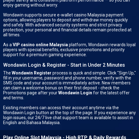
player safety and consistent platform performance — so you can
enjoy gaming without worry.
Wondawin supports secure
e-wallet casino Malaysia
payment
options, allowing players to deposit and withdraw money quickly
and safely. With advanced security systems and strict privacy
protection, your personal and financial details remain protected at
all times.
As a
VIP casino online Malaysia
platform, Wondawin rewards loyal
players with special benefits, exclusive promotions and priority
support for a premium gaming experience.
Wondawin Login & Register - Start in Under 2 Minutes
The
Wondawin Register
process is quick and simple. Click "Sign Up,"
fill in your username, password and phone number, verify with the
SMS code and your account is immediately active. New members
can claim a welcome bonus on their first deposit - check the
Promotions page after your
Wondawin Login
for the latest offer
and terms.
Existing members can access their account anytime via the
Wondawin Login button at the top of the page. If you experience any
login issues, our 24/7 live chat support team is available to assist in
English and Bahasa Malaysia.
Play Online Slot Malaysia - High RTP & Daily Rewards