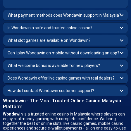
What payment methods does Wondawin support in Malaysia?
Is Wondawin a safe and trusted online casino?
What slot games are available on Wondawin?
Can I play Wondawin on mobile without downloading an app?
What welcome bonus is available for new players?
Does Wondawin offer live casino games with real dealers?
How do I contact Wondawin customer support?
Wondawin - The Most Trusted Online Casino Malaysia
Platform
Wondawin
is a trusted online casino in Malaysia where players can
enjoy real money gaming with complete confidence. We bring
together the best of online slots,
live casino games
, mobile casino
experiences and secure e-wallet payments - all on one easy-to-use