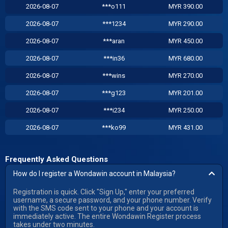
2026-08-07
***o111
MYR 390.00
2026-08-07
***1234
MYR 290.00
2026-08-07
***aran
MYR 450.00
2026-08-07
***in36
MYR 680.00
2026-08-07
***wins
MYR 270.00
2026-08-07
***g123
MYR 201.00
2026-08-07
***i234
MYR 250.00
2026-08-07
***ko99
MYR 431.00
Frequently Asked Questions
How do I register a Wondawin account in Malaysia?
Registration is quick. Click "Sign Up," enter your preferred
username, a secure password, and your phone number. Verify
with the SMS code sent to your phone and your account is
immediately active. The entire Wondawin Register process
takes under two minutes.