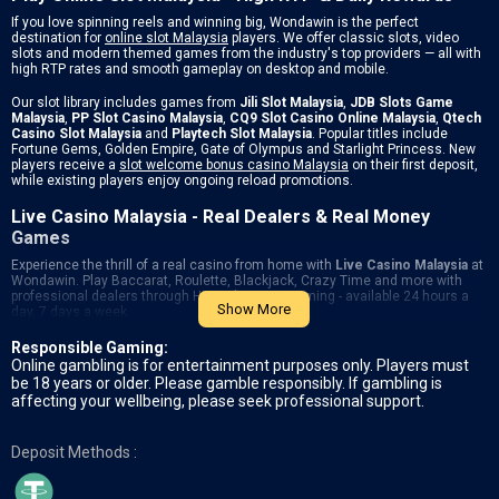
If you love spinning reels and winning big, Wondawin is the perfect
destination for
online slot Malaysia
players. We offer classic slots, video
slots and modern themed games from the industry's top providers — all with
high RTP rates and smooth gameplay on desktop and mobile.
Our slot library includes games from
Jili Slot Malaysia
,
JDB Slots Game
Malaysia
,
PP Slot Casino Malaysia
,
CQ9 Slot Casino Online Malaysia
,
Qtech
Casino Slot Malaysia
and
Playtech Slot Malaysia
. Popular titles include
Fortune Gems, Golden Empire, Gate of Olympus and Starlight Princess. New
players receive a
slot welcome bonus casino Malaysia
on their first deposit,
while existing players enjoy ongoing reload promotions.
Live Casino Malaysia - Real Dealers & Real Money
Games
Experience the thrill of a real casino from home with
Live Casino Malaysia
at
Wondawin. Play Baccarat, Roulette, Blackjack, Crazy Time and more with
professional dealers through HD real-time streaming - available 24 hours a
Show More
day, 7 days a week.
Wondawin's live casino is powered by
Evolution Gaming Casino Live
Responsible Gaming:
Malaysia
and
Playtech
- two of the world's most trusted live dealer studios.
Online gambling is for entertainment purposes only. Players must
Live casino real money Malaysia games are fully optimised for both desktop
be 18 years or older. Please gamble responsibly. If gambling is
and mobile, ensuring smooth and immersive gameplay anytime.
affecting your wellbeing, please seek professional support.
Mobile Casino Real Money Malaysia - Play Anytime,
Anywhere
Deposit Methods :
Wondawin delivers a powerful
mobile casino real money Malaysia
experience. The website is fully optimised for smartphones and tablets with