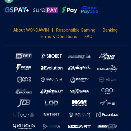
fast loading times and easy navigation — no app installation required.
As a leading
online casino mobile Malaysia
platform, you simply log in
through your browser and start playing instantly, wherever you are. The full
game library — slots, live casino and sports betting — is available on every
device.
About WONDAWIN
Responsible Gaming
Banking
Fast & Secure E-Wallet Casino Malaysia Payments
Terms & Conditions
FAQ
Payment convenience is a major advantage at Wondawin. Multiple
e-wallet
casino Malaysia
options are supported, including
DuitNow casino Malaysia
and
Online Casino Touch N Go
, alongside BigPayz, SurePay, FPay and major
Malaysian bank transfers. Cryptocurrency deposits via Bitcoin, USDT and
Ethereum are also accepted.
All transactions are protected with advanced SSL encryption, ensuring fast,
secure and stress-free deposits and withdrawals. Most deposits are credited
instantly and withdrawal requests for verified accounts are processed within
a few hours.
Online Betting Malaysia - Sports, Esports & Sportsbook
Wondawin is one of the
top online sportsbook Malaysia
platforms for
players who enjoy betting on football, basketball, tennis and esports.
Supported partners include WBET, SBOBET and
Maxbet Live Casino Malaysia
- delivering competitive odds across all major sports markets with pre-match
and live in-play betting options.
Whether you are an experienced
online betting agent Malaysia
user or
placing your first sports wager, Wondawin's sportsbook is straightforward to
navigate and available on all devices.