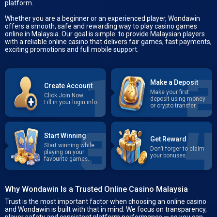
platform.
Whether you are a beginner or an experienced player, Wondawin
offers a smooth, safe and rewarding way to play casino games
online in Malaysia. Our goal is simple: to provide Malaysian players
with a reliable online casino that delivers fair games, fast payments,
exciting promotions and full mobile support.
Make a Deposit
Create Account
Make your first
Click Join Now.
deposit using money
Fill in your login info.
or crypto transfer.
Start Winning
Get Reward
Start winning while
Don’t forger to claim
playing on your
your bonuses.
favourite games.
Why Wondawin Is a Trusted Online Casino Malaysia
Trust is the most important factor when choosing an online casino
and Wondawin is built with that in mind. We focus on transparency,