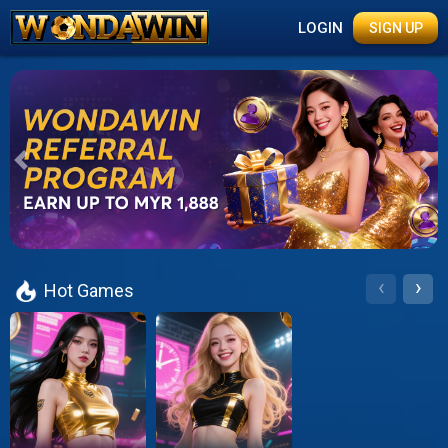
LOGIN
SIGN UP
Previous
Ne
‹
›
Hot Games
ESPORTS
SBOBET