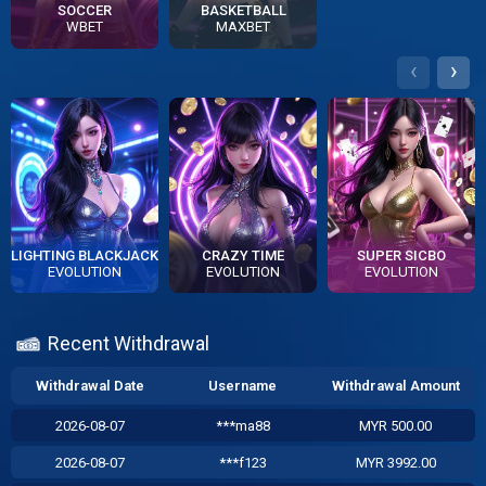
SOCCER
BASKETBALL
WBET
MAXBET
‹
›
LIGHTING BLACKJACK
CRAZY TIME
SUPER SICBO
EVOLUTION
EVOLUTION
EVOLUTION
Recent Withdrawal
Withdrawal Date
Username
Withdrawal Amount
2026-08-07
***ma88
MYR 500.00
2026-08-07
***f123
MYR 3992.00