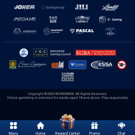
Live Casino Promotion Malaysia & Free Credit Offers
Wondawin regularly runs
live casino promotion Malaysia
offers alongside
slot bonuses and sportsbook rewards. These include first-deposit welcome
bonuses, weekly reload promotions, VIP cashback programmes, referral
bonuses and seasonal
Malaysia online casino free credit
offers for eligible
players.
As a
trusted e-wallet casino Malaysia
platform, all bonuses and withdrawals
are processed fairly and transparently. Every promotion online casino
Malaysia offer on Wondawin comes with clear terms - no hidden conditions.
Visit the Promotions page after logging in to see the current available offers.
Copyright ©2025 WONDAWIN. All Rights Reserved.
Online gambling is intended for adults aged 18 and above. Play responsibly.
Menu
Home
Reward Center
Promo
Chat
Chat Now