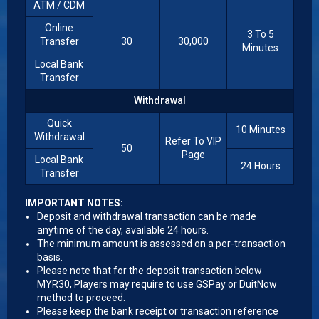
ATM / CDM
Online
3 To 5
Transfer
30
30,000
Minutes
Local Bank
Transfer
Withdrawal
Quick
10 Minutes
Withdrawal
Refer To VIP
50
Page
Local Bank
24 Hours
Transfer
IMPORTANT NOTES:
Deposit and withdrawal transaction can be made
anytime of the day, available 24 hours.
The minimum amount is assessed on a per-transaction
basis.
Please note that for the deposit transaction below
MYR30, Players may require to use GSPay or DuitNow
method to proceed.
Please keep the bank receipt or transaction reference