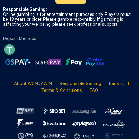
Responsible Gaming:
Online gambling is for entertainment purposes only. Players must
be 18 years or older. Please gamble responsibly. If gambling is
affecting your wellbeing, please seek professional support.
Deposit Methods :
About WONDAWIN
Responsible Gaming
Banking
Terms & Conditions
FAQ