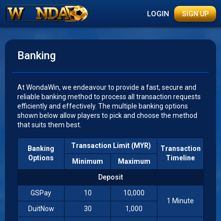
LOGIN
SIGN UP
Banking
At WondaWin, we endeavour to provide a fast, secure and
reliable banking method to process all transaction requests
efficiently and effectively. The multiple banking options
shown below allow players to pick and choose the method
that suits them best.
Transaction Limit (MYR)
Banking
Transaction
Options
Timeline
Minimum
Maximum
Deposit
GSPay
10
10,000
1 Minute
DuitNow
30
1,000