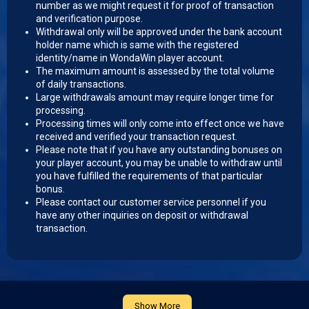
number as we might request it for proof of transaction
and verification purpose.
Withdrawal only will be approved under the bank account
holder name which is same with the registered
identity/name in WondaWin player account.
The maximum amount is assessed by the total volume
of daily transactions.
Large withdrawals amount may require longer time for
processing.
Processing times will only come into effect once we have
received and verified your transaction request.
Please note that if you have any outstanding bonuses on
your player account, you may be unable to withdraw until
you have fulfilled the requirements of that particular
bonus.
Please contact our customer service personnel if you
have any other inquiries on deposit or withdrawal
transaction.
Show More