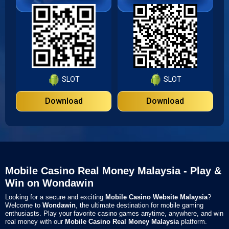
SLOT
SLOT
Download
Download
Mobile Casino Real Money Malaysia - Play &
Win on Wondawin
Looking for a secure and exciting
Mobile Casino Website Malaysia
?
Welcome to
Wondawin
, the ultimate destination for mobile gaming
enthusiasts. Play your favorite casino games anytime, anywhere, and win
real money with our
Mobile Casino Real Money Malaysia
platform.