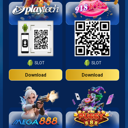
SLOT
SLOT
Download
Download