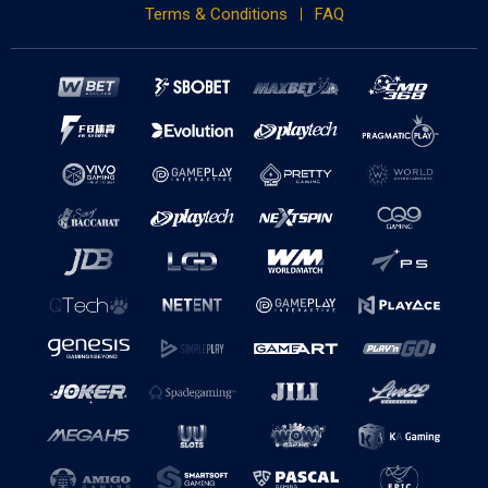
Terms & Conditions
FAQ
How to Play on Wondawin Mobile Casino?
Getting started is simple! Follow these steps:
✅
Sign Up:
Register your free account on Wondawin.
✅
Deposit Money:
Choose your preferred secure payment
method.
✅
Select a Game:
Browse through the best
Mobile Casino Real
Money Malaysia
games.
✅
Start Playing & Winning:
Enjoy high-quality gaming and cash
out your winnings.
Play Anytime, Anywhere with Our Mobile Casino
Website Malaysia
Our platform is fully optimized for mobile devices, allowing you to enjoy a
smooth and secure gaming experience on Android, iOS, and tablets.
📱
No App Download Needed:
Play directly from your mobile
browser.
🚀
Fast Loading & Smooth Gameplay:
Optimized for mobile
performance.
🔒
Secure Gaming Environment:
Your data and funds are
protected.
Join Wondawin - The Best Mobile Casino Website
in Malaysia