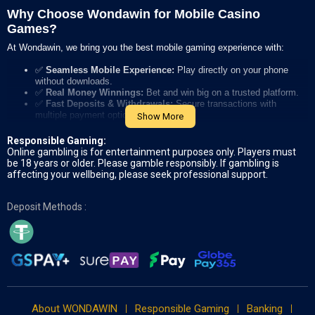
Why Choose Wondawin for Mobile Casino
Games?
At Wondawin, we bring you the best mobile gaming experience with:
✅
Seamless Mobile Experience:
Play directly on your phone
without downloads.
✅
Real Money Winnings:
Bet and win big on a trusted platform.
✅
Fast Deposits & Withdrawals:
Secure transactions with
multiple payment options.
Show More
✅
Wide Selection of Games:
Enjoy slots, live casino, poker, and
more.
Responsible Gaming:
✅
24/7 Support:
Reliable customer service for all your gaming
Online gambling is for entertainment purposes only. Players must
needs.
be 18 years or older. Please gamble responsibly. If gambling is
affecting your wellbeing, please seek professional support.
Best Mobile Casino Games in Malaysia
Wondawin offers a variety of top-rated casino games optimized for mobile
Deposit Methods :
play:
🎰
Mobile Slot Games:
Spin and win with the best slot machines.
🃏
Live Dealer Casino:
Experience real-time casino action from
your phone.
🎲
Table Games:
Play Blackjack, Baccarat, and Roulette on
mobile.
💰
Progressive Jackpots:
Win huge rewards on mobile casino
games.
About WONDAWIN
Responsible Gaming
Banking