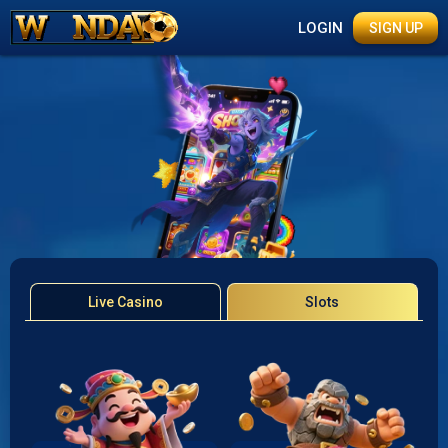
LOGIN
SIGN UP
Live Casino
Slots